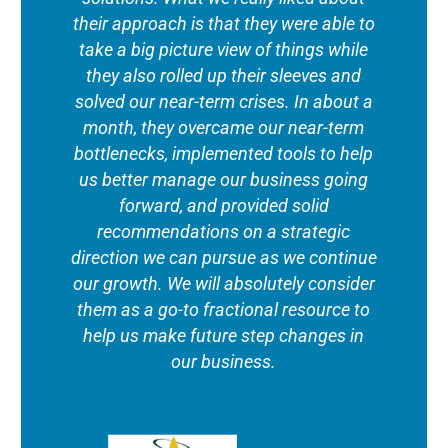
their approach is that they were able to
take a big picture view of things while
they also rolled up their sleeves and
solved our near-term crises. In about a
month, they overcame our near-term
bottlenecks, implemented tools to help
us better manage our business going
forward, and provided solid
recommendations on a strategic
direction we can pursue as we continue
our growth. We will absolutely consider
them as a go-to fractional resource to
help us make future step changes in
our business.