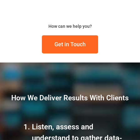
How can we help you?
Get in Touch
How We Deliver Results With Clients
Listen, assess and
understand to gather data-