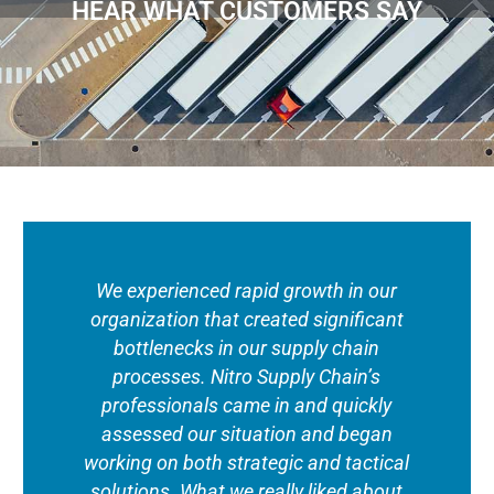
HEAR WHAT CUSTOMERS SAY
We experienced rapid growth in our
organization that created significant
bottlenecks in our supply chain
processes. Nitro Supply Chain’s
professionals came in and quickly
assessed our situation and began
working on both strategic and tactical
solutions. What we really liked about