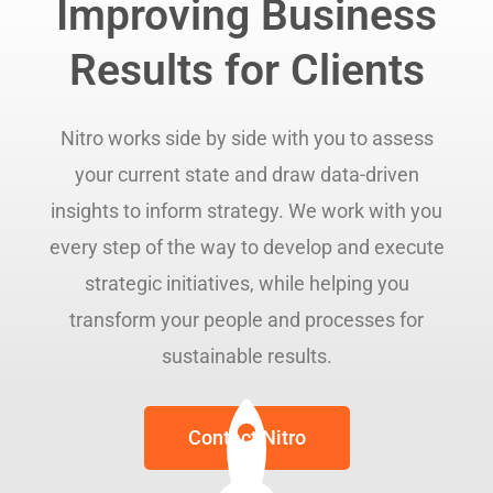
Improving Business
Results for Clients
Nitro works side by side with you to assess
your current state and draw data-driven
insights to inform strategy. We work with you
every step of the way to develop and execute
strategic initiatives, while helping you
transform your people and processes for
sustainable results.
Contact Nitro