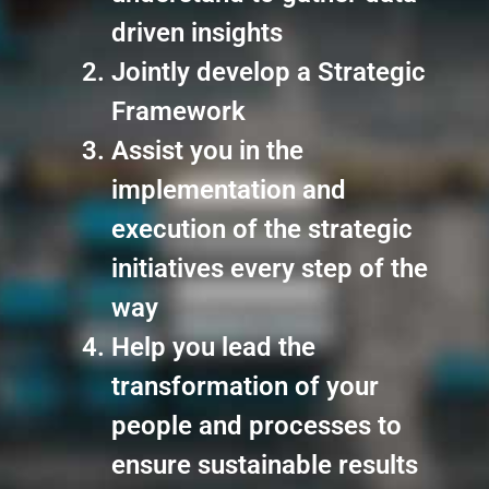
driven insights
Jointly develop a Strategic
Framework
Assist you in the
implementation and
execution of the strategic
initiatives every step of the
way
Help you lead the
transformation of your
people and processes to
ensure sustainable results