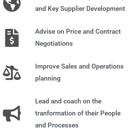
and Key Supplier Development
Advise on Price and Contract
Negotiations
Improve Sales and Operations
planning
Lead and coach on the
tranformation of their People
and Processes