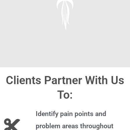
Clients Partner With Us
To:
Identify pain points and
problem areas throughout