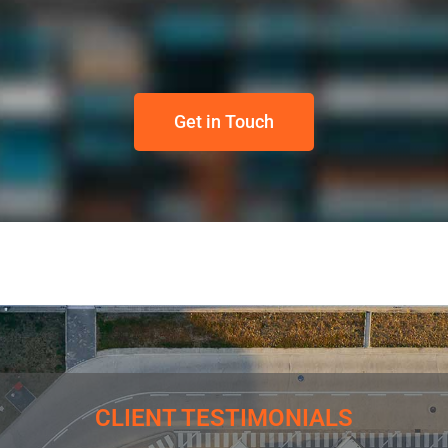
Get in Touch
CLIENT TESTIMONIALS