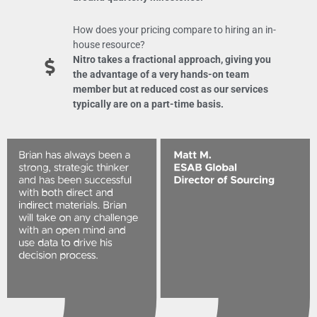
How does your pricing compare to hiring an in-
house resource?
Nitro takes a fractional approach, giving you
the advantage of a very hands-on team
member but at reduced cost as our services
typically are on a part-time basis.