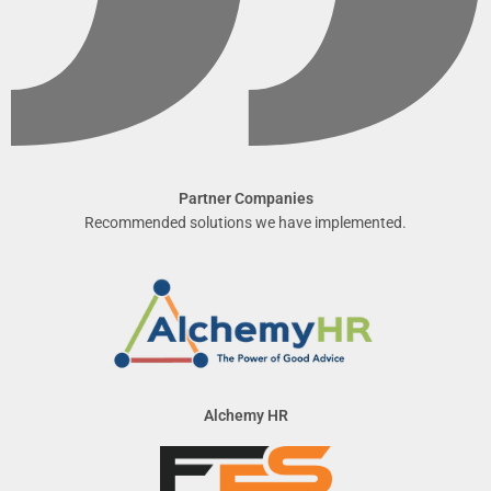
Partner Companies
Recommended solutions we have implemented.
Alchemy HR