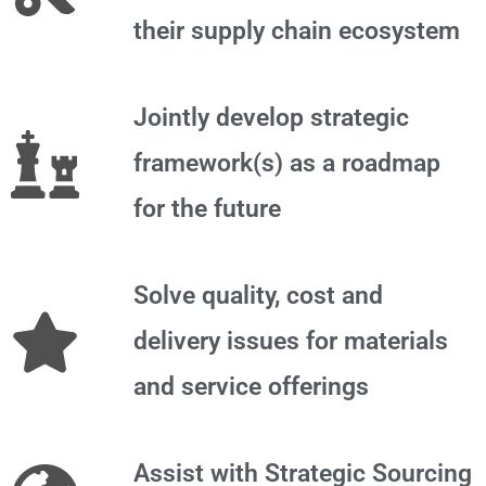
their supply chain ecosystem
Jointly develop strategic
framework(s) as a roadmap
for the future
Solve quality, cost and
delivery issues for materials
and service offerings
Assist with Strategic Sourcing