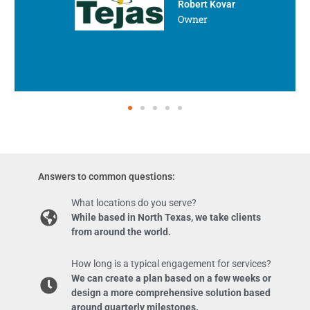
Robert Kovar
Owner
Answers to common questions:
What locations do you serve?
While based in North Texas, we take clients
from around the world.
How long is a typical engagement for services?
We can create a plan based on a few weeks or
design a more comprehensive solution based
around quarterly milestones.